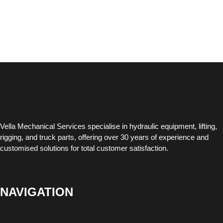
Vella Mechanical Services specialise in hydraulic equipment, lifting,
rigging, and truck parts, offering over 30 years of experience and
customised solutions for total customer satisfaction.
NAVIGATION