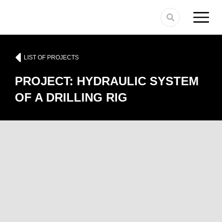
LIST OF PROJECTS
PROJECT: HYDRAULIC SYSTEM
OF A DRILLING RIG