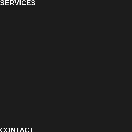
SERVICES
CONTACT