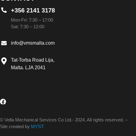
+356 2141 3178
Mon-Fri: 7:30 – 17:00
Sat: 7:30 – 12:00
info@vmsmalta.com
Tat-Torba Road Lija,
Malta. LJA 2041
© Vella Mechanical Services Co Ltd.- 2024. All rights reserved. –
Site created by
MYST.