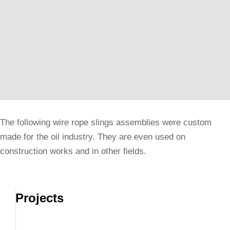
The following wire rope slings assemblies were custom
made for the oil industry. They are even used on
construction works and in other fields.
Projects