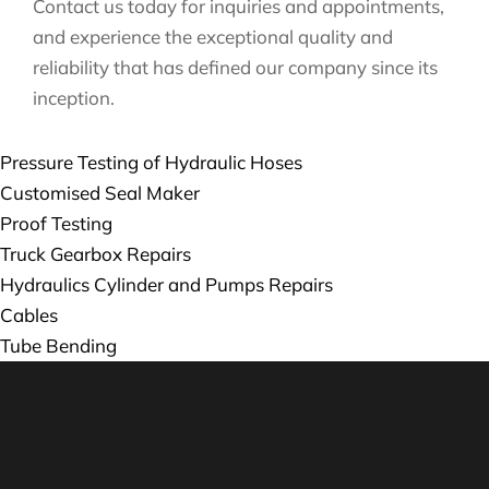
Contact us today for inquiries and appointments,
and experience the exceptional quality and
reliability that has defined our company since its
inception.
Pressure Testing of Hydraulic Hoses
Customised Seal Maker
Proof Testing
Truck Gearbox Repairs
Hydraulics Cylinder and Pumps Repairs
Cables
Tube Bending