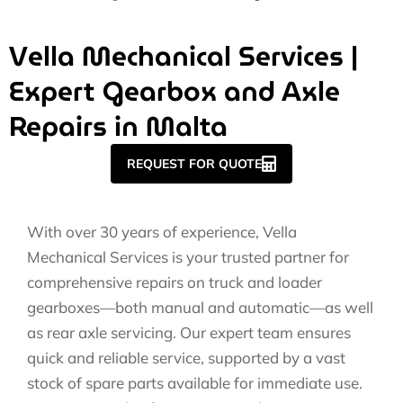
Vella Mechanical Services |
Expert Gearbox and Axle
Repairs in Malta
REQUEST FOR QUOTE
With over 30 years of experience, Vella
Mechanical Services is your trusted partner for
comprehensive repairs on truck and loader
gearboxes—both manual and automatic—as well
as rear axle servicing. Our expert team ensures
quick and reliable service, supported by a vast
stock of spare parts available for immediate use.