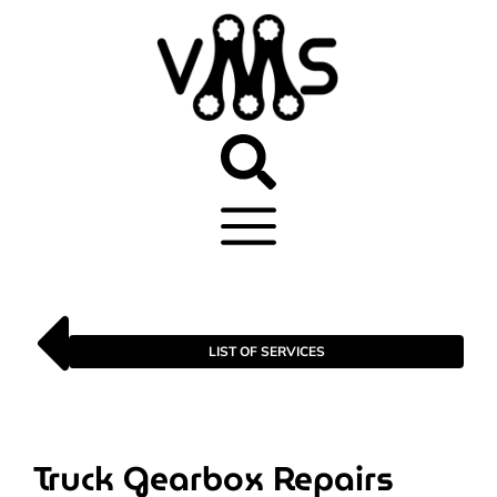
LIST OF SERVICES
Truck Gearbox Repairs