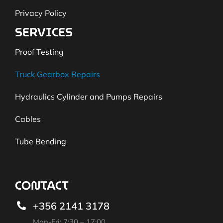
Privacy Policy
SERVICES
Proof Testing
Truck Gearbox Repairs
Hydraulics Cylinder and Pumps Repairs
Cables
Tube Bending
CONTACT
+356 2141 3178
Mon-Fri: 7:30 – 17:00