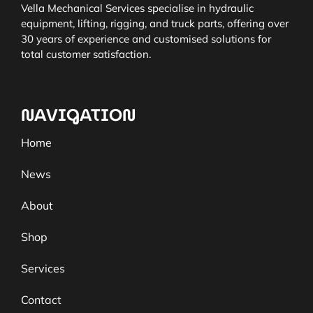
Vella Mechanical Services specialise in hydraulic
equipment, lifting, rigging, and truck parts, offering over
30 years of experience and customised solutions for
total customer satisfaction.
NAVIGATION
Home
News
About
Shop
Services
Contact