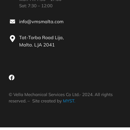
Sat: 7:30 – 12:00
info@vmsmalta.com
Tat-Torba Road Lija,
Malta. LJA 2041
© Vella Mechanical Services Co Ltd.- 2024. All rights
reserved. – Site created by
MYST.