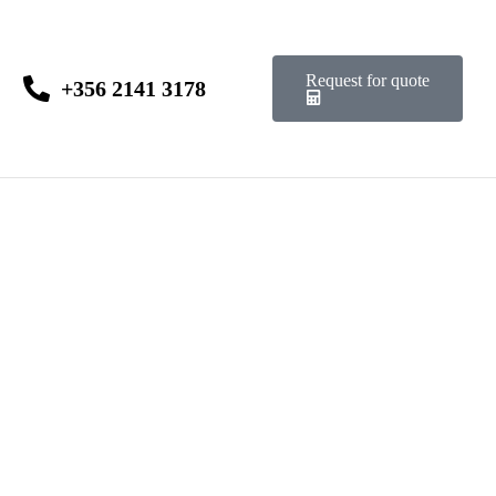
Request for quote
+356 2141 3178