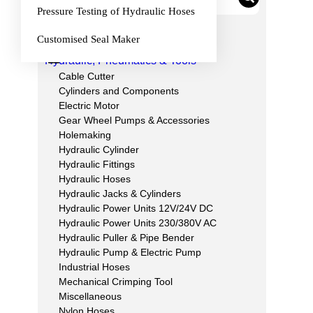
Pressure Testing of Hydraulic Hoses
Category List
Customised Seal Maker
Hydraulic, Pneumatics & Tools
Cable Cutter
Cylinders and Components
Electric Motor
Gear Wheel Pumps & Accessories
Holemaking
Hydraulic Cylinder
Hydraulic Fittings
Hydraulic Hoses
Hydraulic Jacks & Cylinders
Hydraulic Power Units 12V/24V DC
Hydraulic Power Units 230/380V AC
Hydraulic Puller & Pipe Bender
Hydraulic Pump & Electric Pump
Industrial Hoses
Mechanical Crimping Tool
Miscellaneous
Nylon Hoses