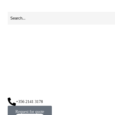
+356 2141 3178
Request for quote