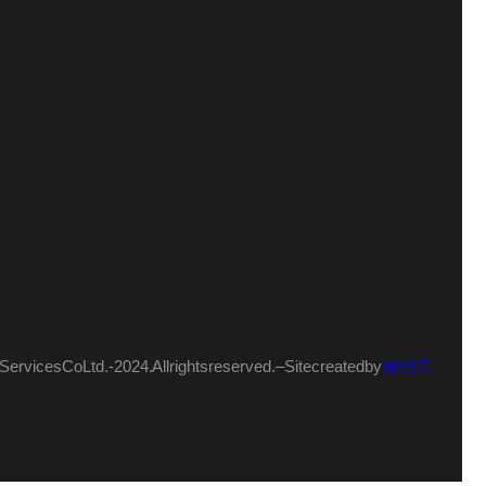
ervices Co Ltd.- 2024. All rights reserved. – Site created by
MYST.