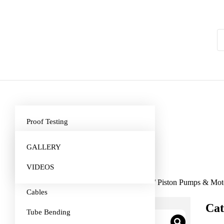
Proof Testing
Truck Gearbox Repairs
GALLERY
Hydraulics Cylinder and Pumps
VIDEOS
Repairs
Home
/
Hydraulic, Pneumatics & Tools
/ Piston Pumps & Mot
Cables
Cat
Tube Bending