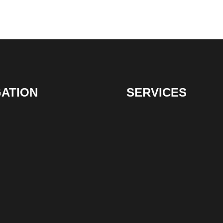
GATION
SERVICES