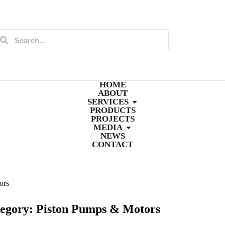
HOME
ABOUT
SERVICES
PRODUCTS
PROJECTS
MEDIA
NEWS
CONTACT
ors
egory: Piston Pumps & Motors