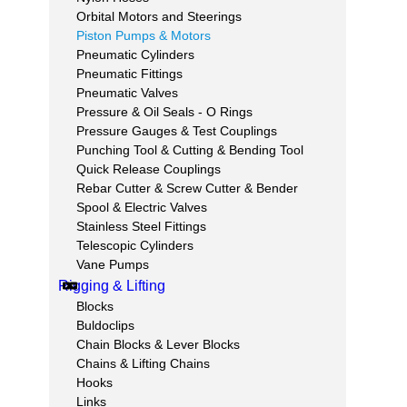
Orbital Motors and Steerings
Piston Pumps & Motors
Pneumatic Cylinders
Pneumatic Fittings
Pneumatic Valves
Pressure & Oil Seals - O Rings
Pressure Gauges & Test Couplings
Punching Tool & Cutting & Bending Tool
Quick Release Couplings
Rebar Cutter & Screw Cutter & Bender
Spool & Electric Valves
Stainless Steel Fittings
Telescopic Cylinders
Vane Pumps
Rigging & Lifting
Blocks
Buldoclips
Chain Blocks & Lever Blocks
Chains & Lifting Chains
Hooks
Links