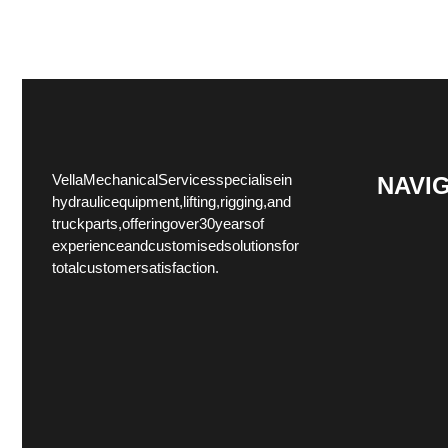
Vella Mechanical Services specialise in
NAVI
hydraulic equipment, lifting, rigging, and
truck parts, offering over 30 years of
experience and customised solutions for
total customer satisfaction.