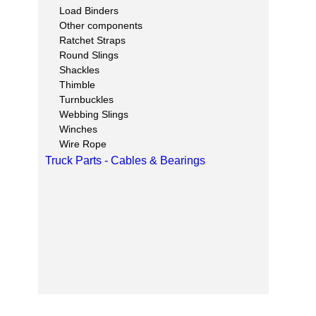
Load Binders
Other components
Ratchet Straps
Round Slings
Shackles
Thimble
Turnbuckles
Webbing Slings
Winches
Wire Rope
Truck Parts - Cables & Bearings