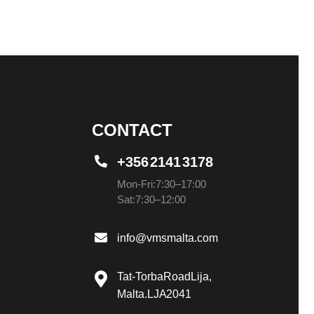
CONTACT
+356 2141 3178
Mon-Fri: 7:30 – 17:00
Sat: 7:30 – 12:00
info@vmsmalta.com
Tat-Torba Road Lija,
Malta. LJA 2041