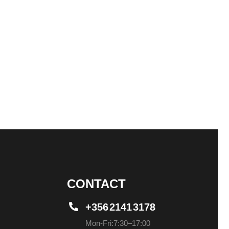
CONTACT
+356 2141 3178
Mon-Fri: 7:30 – 17:00