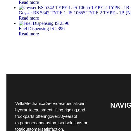
Read more
Geyser BS 5342 TYPE 1, IS 10655 TYPE 2 TYPE - 1B (Non
Read more
Fuel Dispensing IS 2396
Read more
Vella Mechanical Services specialise in
NAVI
hydraulic equipment, lifting, rigging, and
truck parts, offering over 30 years of
experience and customised solutions for
total customer satisfaction.