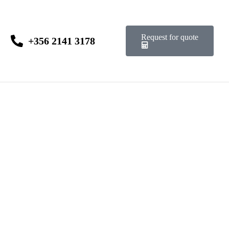
Request for quote
+356 2141 3178