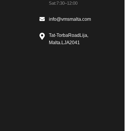
Sat: 7:30 – 12:00
info@vmsmalta.com
Tat-Torba Road Lija,
Malta. LJA 2041