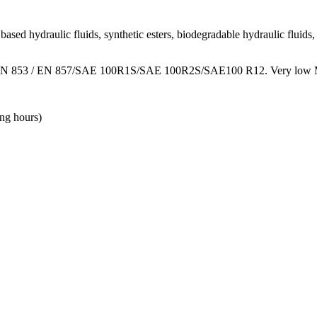
ased hydraulic fluids, synthetic esters, biodegradable hydraulic fluids, 
ards EN 853 / EN 857/SAE 100R1S/SAE 100R2S/SAE100 R12. Very low MBR
ing hours)