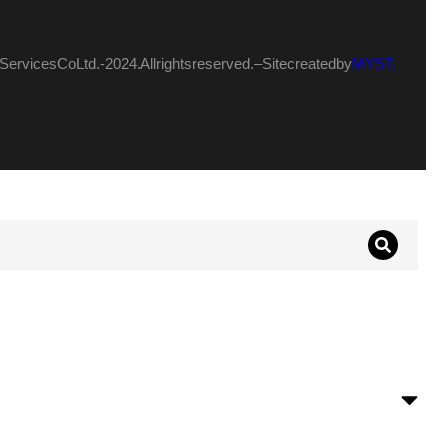
ervices Co Ltd.- 2024. All rights reserved. – Site created by
MYST.