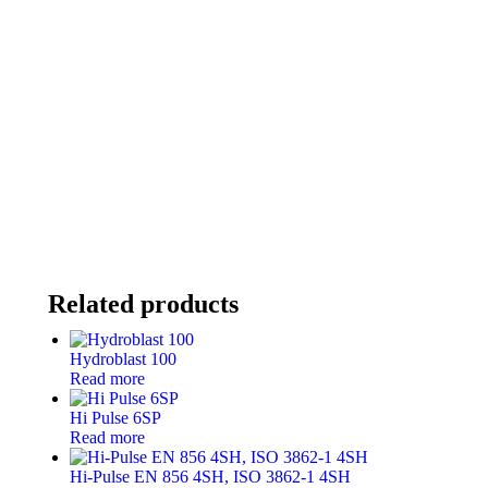
Related products
Hydroblast 100
Read more
Hi Pulse 6SP
Read more
Hi-Pulse EN 856 4SH, ISO 3862-1 4SH