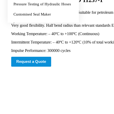
Ultraflex EN 857 1SC, ISO 11237-1
Pressure Testing of Hydraulic Hoses
Application:
Medium to high pressure hydraulic lines. Suitable for petroleum b
Customised Seal Maker
Special Features:
Very good flexibility. Half bend radius than relevant stand
Working Temperature: – 40ºC to +100ºC (Continuous)
Intermittent Temperature: – 40ºC to +120ºC (10% of total work
Impulse Performance: 300000 cycles
Request a Quote