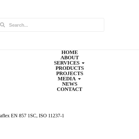
HOME
ABOUT
SERVICES
PRODUCTS
PROJECTS
MEDIA
NEWS
CONTACT
raflex EN 857 1SC, ISO 11237-1