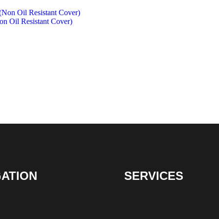
 Oil Resistant Cover)
GATION
SERVICES