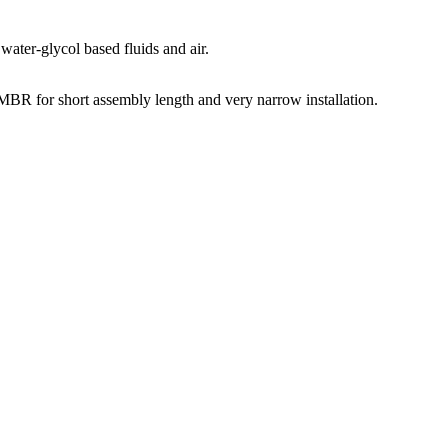
water-glycol based fluids and air.
 for short assembly length and very narrow installation.