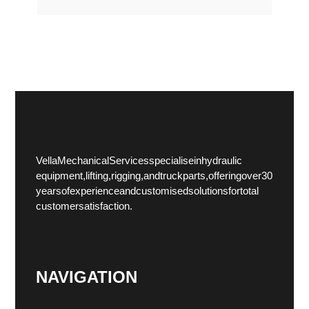
Vella Mechanical Services specialise in hydraulic
equipment, lifting, rigging, and truck parts, offering over 30
years of experience and customised solutions for total
customer satisfaction.
NAVIGATION