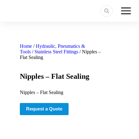
Home
/
Hydraulic, Pneumatics &
Tools
/
Stainless Steel Fittings
/ Nipples –
Flat Sealing
Nipples – Flat Sealing
Nipples – Flat Sealing
Request a Quote