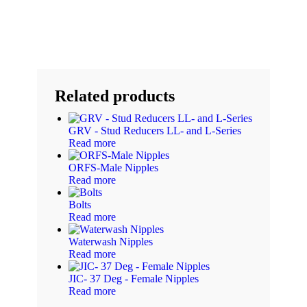
Related products
GRV - Stud Reducers LL- and L-Series
Read more
ORFS-Male Nipples
Read more
Bolts
Read more
Waterwash Nipples
Read more
JIC- 37 Deg - Female Nipples
Read more