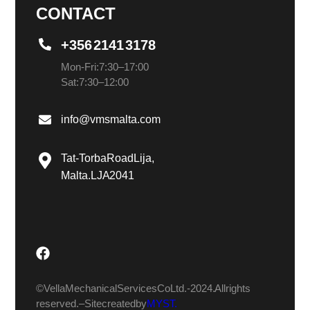
CONTACT
+356 2141 3178
Mon-Fri: 7:30 – 17:00
Sat: 7:30 – 12:00
info@vmsmalta.com
Tat-Torba Road Lija,
Malta. LJA 2041
© Vella Mechanical Services Co Ltd.- 2024. All rights
reserved. – Site created by
MYST.