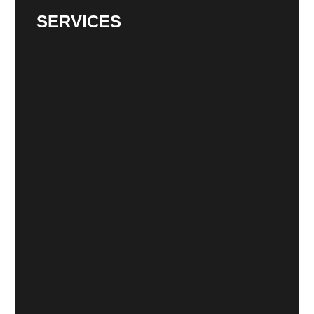
SERVICES