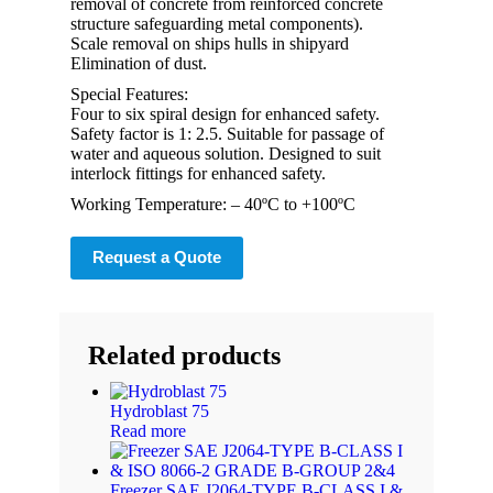
removal of concrete from reinforced concrete
structure safeguarding metal components).
Scale removal on ships hulls in shipyard
Elimination of dust.
Special Features:
Four to six spiral design for enhanced safety.
Safety factor is 1: 2.5. Suitable for passage of
water and aqueous solution. Designed to suit
interlock fittings for enhanced safety.
Working Temperature: – 40ºC to +100ºC
Request a Quote
Related products
Hydroblast 75
Read more
Freezer SAE J2064-TYPE B-CLASS I &