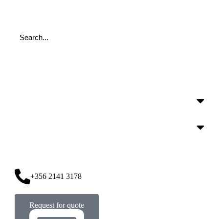
+356 2141 3178
Request for quote