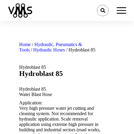
Home
/
Hydraulic, Pneumatics &
Tools
/
Hydraulic Hoses
/ Hydroblast 85
Hydroblast 85
Hydroblast 85
Hydroblast 85
Water Blast Hose
Application:
Very high pressure water jet cutting and
cleaning system. Not recommended for
hydraulic application. Scale removal
application using extreme high pressure in
building and industrial sectors (road works,