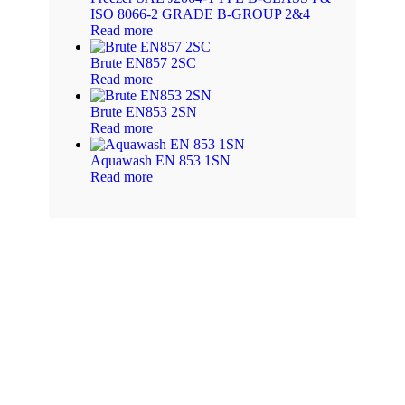
ISO 8066-2 GRADE B-GROUP 2&4
Read more
Brute EN857 2SC
Read more
Brute EN853 2SN
Read more
Aquawash EN 853 1SN
Read more