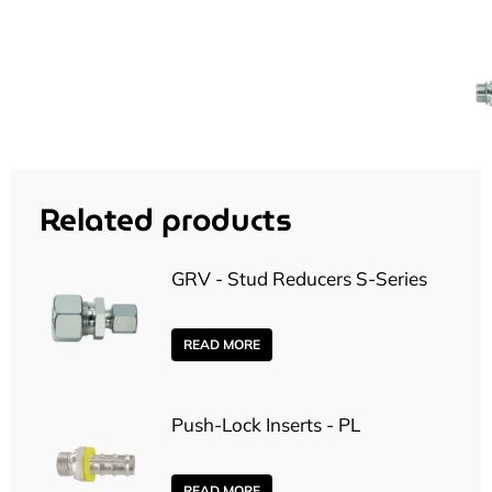
Related products
GRV - Stud Reducers S-Series
READ MORE
Push-Lock Inserts - PL
READ MORE