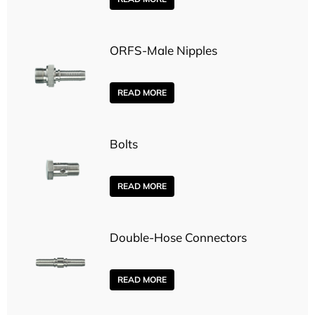
ORFS-Male Nipples
READ MORE
Bolts
READ MORE
Double-Hose Connectors
READ MORE