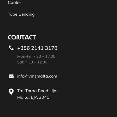
Cables
Tube Bending
CONTACT
+356 2141 3178
Mon-Fri: 7:30 – 17:00
Sat: 7:30 – 12:00
info@vmsmalta.com
Tat-Torba Road Lija,
Malta. LJA 2041