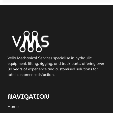
Vella Mechanical Services specialise in hydraulic
equipment, lifting, rigging, and truck parts, offering over
30 years of experience and customised solutions for
total customer satisfaction.
NAVIGATION
Home