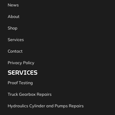
News
About
Shop
Services
Contact
Privacy Policy
SERVICES
Proof Testing
Truck Gearbox Repairs
Hydraulics Cylinder and Pumps Repairs