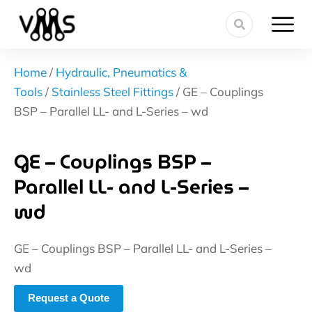
Home
/
Hydraulic, Pneumatics &
Tools
/
Stainless Steel Fittings
/ GE – Couplings
BSP – Parallel LL- and L-Series – wd
GE – Couplings BSP –
Parallel LL- and L-Series –
wd
GE – Couplings BSP – Parallel LL- and L-Series –
wd
Request a Quote