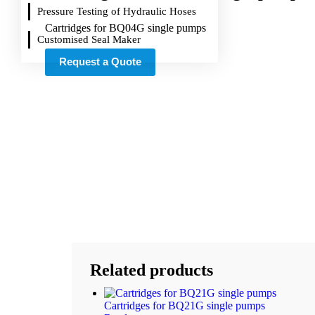
Pressure Testing of Hydraulic Hoses
Cartridges for BQ04G single pumps
Customised Seal Maker
Request a Quote
Related products
Cartridges for BQ21G single pumps