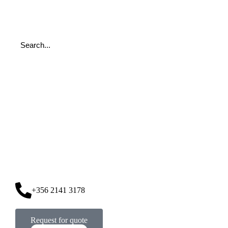
+356 2141 3178
Request for quote