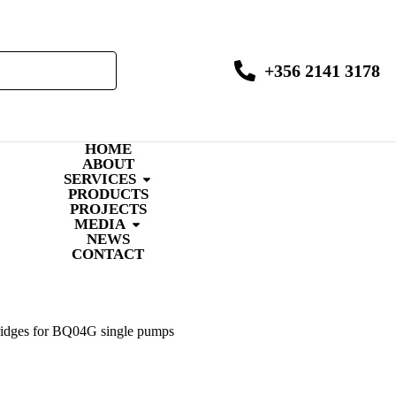
+356 2141 3178
HOME
ABOUT
SERVICES
PRODUCTS
PROJECTS
MEDIA
NEWS
CONTACT
ridges for BQ04G single pumps