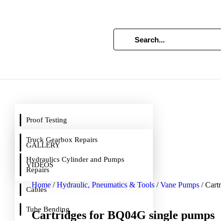
Proof Testing
Truck Gearbox Repairs
GALLERY
Hydraulics Cylinder and Pumps
VIDEOS
Repairs
Home
/
Hydraulic, Pneumatics & Tools
/
Vane Pumps
/ Cart
Cables
Tube Bending
Cartridges for BQ04G single pumps