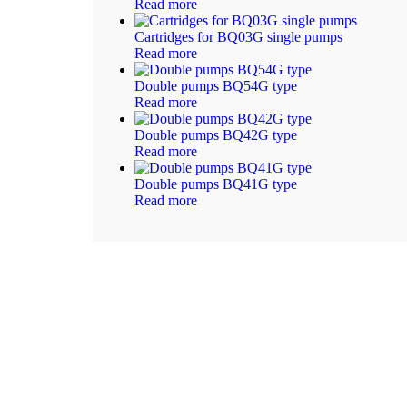
Read more
Cartridges for BQ03G single pumps
Read more
Double pumps BQ54G type
Read more
Double pumps BQ42G type
Read more
Double pumps BQ41G type
Read more