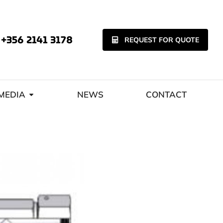
+356 2141 3178
REQUEST FOR QUOTE
MEDIA
NEWS
CONTACT