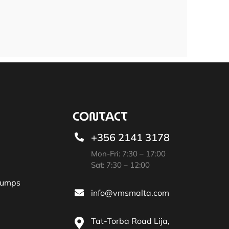
CONTACT
+356 2141 3178
Mon-Fri: 7:30 – 17:00
Sat: 7:30 – 12:00
Pumps
info@vmsmalta.com
Tat-Torba Road Lija,