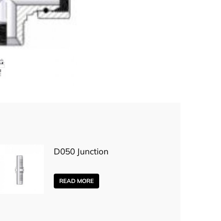
D050 Junction
READ MORE