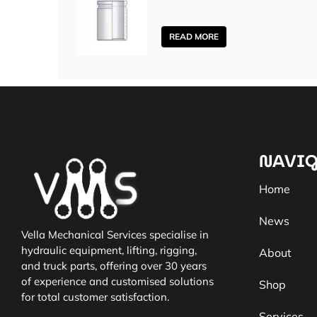
READ MORE
NAVIG
Home
News
Vella Mechanical Services specialise in
hydraulic equipment, lifting, rigging,
About
and truck parts, offering over 30 years
of experience and customised solutions
Shop
for total customer satisfaction.
Services