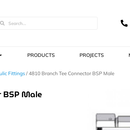
PRODUCTS
PROJECTS
lic Fittings
/ 4810 Branch Tee Connector BSP Male
r BSP Male