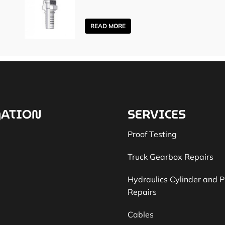
READ MORE
ATION
SERVICES
Proof Testing
Truck Gearbox Repairs
Hydraulics Cylinder and 
Repairs
Cables