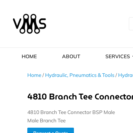
HOME
ABOUT
SERVICES
Home
/
Hydraulic, Pneumatics & Tools
/
Hydrau
4810 Branch Tee Connecto
4810 Branch Tee Connector BSP Male
Male Branch Tee