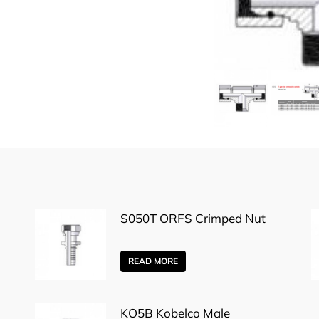
S050T ORFS Crimped Nut
READ MORE
KO5B Kobelco Male