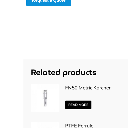
Request a Quote
Related products
FN50 Metric Karcher
READ MORE
PTFE Ferrule