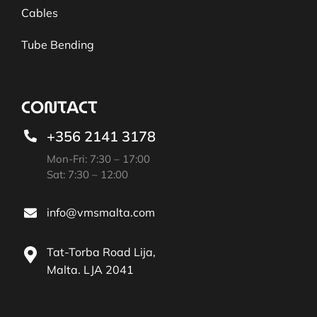
Cables
Tube Bending
CONTACT
+356 2141 3178
Mon-Fri: 7:30 – 17:00
Sat: 7:30 – 12:00
info@vmsmalta.com
Tat-Torba Road Lija,
Malta. LJA 2041