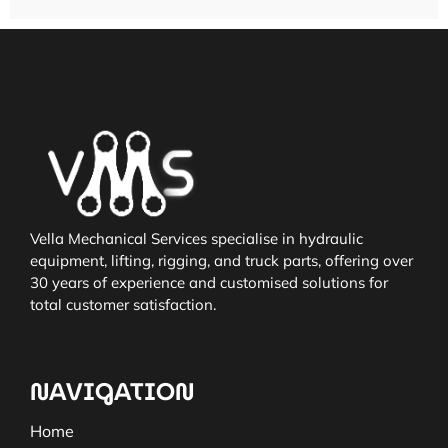
Vella Mechanical Services specialise in hydraulic
equipment, lifting, rigging, and truck parts, offering over
30 years of experience and customised solutions for
total customer satisfaction.
NAVIGATION
Home