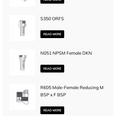
S350 ORFS
READ MORE
N051 NPSM Female DKN
READ MORE
R605 Male-Female Reducing M
BSP x F BSP
READ MORE