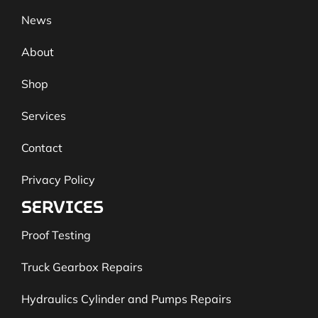
News
About
Shop
Services
Contact
Privacy Policy
SERVICES
Proof Testing
Truck Gearbox Repairs
Hydraulics Cylinder and Pumps Repairs