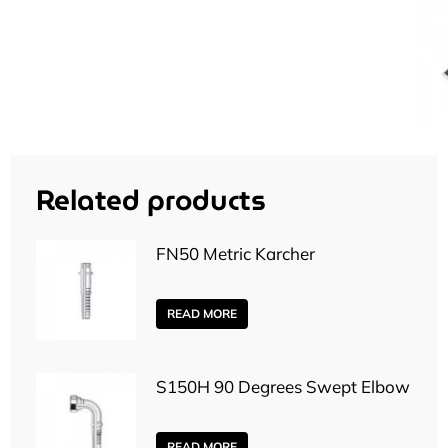
Related products
FN50 Metric Karcher
READ MORE
S150H 90 Degrees Swept Elbow
READ MORE