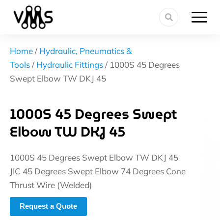
Home
/
Hydraulic, Pneumatics &
Tools
/
Hydraulic Fittings
/ 1000S 45 Degrees
Swept Elbow TW DKJ 45
1000S 45 Degrees Swept
Elbow TW DKJ 45
1000S 45 Degrees Swept Elbow TW DKJ 45
JIC 45 Degrees Swept Elbow 74 Degrees Cone
Thrust Wire (Welded)
Request a Quote