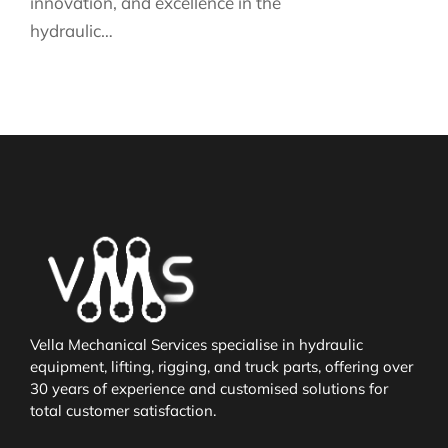
innovation, and excellence in the
hydraulic…
Vella Mechanical Services specialise in hydraulic
equipment, lifting, rigging, and truck parts, offering over
30 years of experience and customised solutions for
total customer satisfaction.