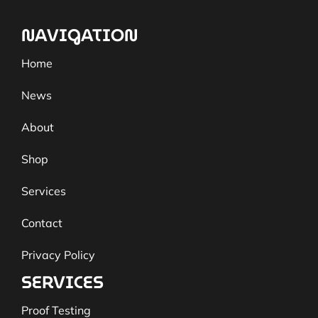
NAVIGATION
Home
News
About
Shop
Services
Contact
Privacy Policy
SERVICES
Proof Testing