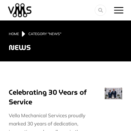
You are here:
HOME
CATEGORY "NEWS"
NEWS
Celebrating 30 Years of
Service
Vella Mechanical Services proudly
marked 30 years of dedication,