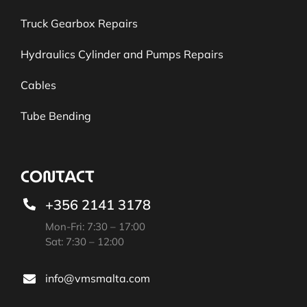
Truck Gearbox Repairs
Hydraulics Cylinder and Pumps Repairs
Cables
Tube Bending
CONTACT
+356 2141 3178
Mon-Fri: 7:30 – 17:00
Sat: 7:30 – 12:00
info@vmsmalta.com